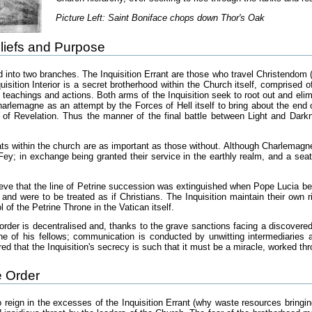
Picture Left: Saint Boniface chops down Thor's Oak
liefs and Purpose
ed into two branches. The Inquisition Errant are those who travel Christendom
isition Interior is a secret brotherhood within the Church itself, comprised
s teachings and actions. Both arms of the Inquisition seek to root out and el
rlemagne as an attempt by the Forces of Hell itself to bring about the end 
of Revelation. Thus the manner of the final battle between Light and Darkn
reats within the church are as important as those without. Although Charlemag
ey; in exchange being granted their service in the earthly realm, and a seat 
lieve that the line of Petrine succession was extinguished when Pope Lucia 
 and were to be treated as if Christians. The Inquisition maintain their own 
rol of the Petrine Throne in the Vatican itself.
order is decentralised and, thanks to the grave sanctions facing a discovered
ne of his fellows; communication is conducted by unwitting intermediaries 
red that the Inquisition's secrecy is such that it must be a miracle, worked th
e Order
to reign in the excesses of the Inquisition Errant (why waste resources bringin