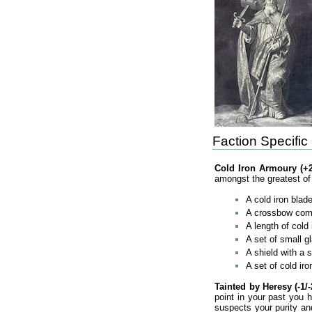
Faction Specific
Cold Iron Armoury (+2
amongst the greatest of 
A cold iron blade
A crossbow compl
A length of cold
A set of small gl
A shield with a 
A set of cold ir
Tainted by Heresy (-1/-
point in your past you 
suspects your purity an