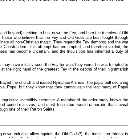
 (and beyond) seeking to hunt down the Fey, and burn the temples of Old
 of those who believe that the Fey and Old Gods are best fought through
iminate all non-Christian magic. They regard the Fey demons; and the war
of Christendom. This attempt has pre-empted, and therefore voided, the
ess has become uncertain, and the Inquisition has inherited a duty of
ne may have initially seen the Fey for what they were, he was tempted to
at the right hand of the greatest Fey in the depths of their nightmarish
betrayed the church and issued Nymphae Animas, the papal bull declaring
rival Pope, but they know that they cannot gain the legitimacy of Papal
 Inquisitor, incredibly secretive. A member of the order rarely knows the
and coded missives; and most Inquisitors would rather die than reveal
rough one of their Patron Saints.
g down valuable allies against the Old Gods?), the Inquisition Interior is