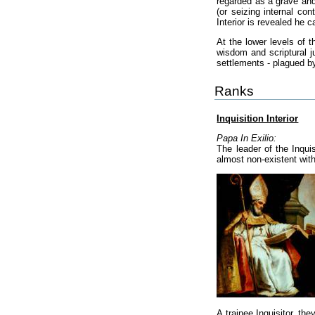
regarded as a grave and 
(or seizing internal con
Interior is revealed he
At the lower levels of 
wisdom and scriptural ju
settlements - plagued by
Ranks
Inquisition Interior
Papa In Exilio:
The leader of the Inqui
almost non-existent withi
A trainee Inquisitor, th