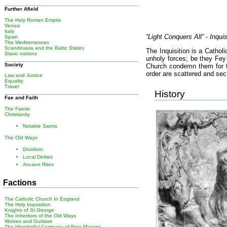
Further Afield
The Holy Roman Empire
Venice
Italy
“Light Conquers All”
-
Inqui
Spain
The Mediterranean
Scandinavia and the Baltic States
The Inquisition is a Cathol
Slavic nations
unholy forces; be they Fey 
Society
Church condemn them for th
order are scattered and sec
Law and Justice
Equality
Travel
History
Fae and Faith
The Faerie
Christianity
Notable Saints
The Old Ways
Druidism
Local Deities
Ancient Rites
Factions
The Catholic Church In England
The Holy Inquisition
Knights of St George
The Inheritors of the Old Ways
Wolves and Outlaws
The Worshipful Company of Free Masons