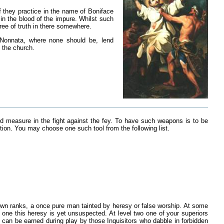
of they practice in the name of Boniface
n the blood of the impure. Whilst such
ree of truth in there somewhere.
 Nonnata, where none should be, lend
 the church.
nd measure in the fight against the fey. To have such weapons is to be
iption. You may choose one such tool from the following list.
s own ranks, a once pure man tainted by heresy or false worship. At some
 one this heresy is yet unsuspected. At level two one of your superiors
 can be earned during play by those Inquisitors who dabble in forbidden