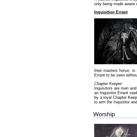
only being made aware of
Inquisition Errant
their masters horse, is 
Errant to be seen withou
Chapter Keeper
:
Inquisitors are men and
an Inquisitor Errant see
by a loyal Chapter Keep
to arm the Inquisitor an
Worship