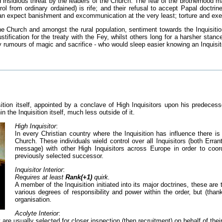
insidious threat by the leaders of the Church. The fear of the brotherhood ma
trol from ordinary ordained) is rife; and their refusal to accept Papal doctr
 can expect banishment and excommunication at the very least; torture and exe
the Church and amongst the rural population, sentiment towards the Inquisitio
stification for the treaty with the Fey, whilst others long for a harsher stan
 rumours of magic and sacrifice - who would sleep easier knowing an Inquisito
sition itself, appointed by a conclave of High Inquisitors upon his predeces
n the Inquisition itself, much less outside of it.
High Inquisitor
:
In every Christian country where the Inquisition has influence there is a
Church. These individuals wield control over all Inquisitors (both Erra
message) with other High Inquisitors across Europe in order to coord
previously selected successor.
Inquisitor Interior
:
Requires at least
Rank(+1)
quirk.
A member of the Inquisition initiated into its major doctrines, these a
various degrees of responsibility and power within the order, but (tha
organisation.
Acolyte Interior
:
ey are usually selected for closer inspection (then recruitment) on behalf of th