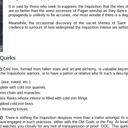
It is said by those who seek to suppress the Inquisition that the rites 
are no better than the worst excesses of Pagan worship as they dance i
propaganda is unlikely to be accurate, one must wonder if there is a deg
Meanwhile, the occasional discovery of the secret shrines of Saint
credence to rumours of how widespread the Inquisition Interior are within
 Quirks
)
:Cold Iron, formed from fallen stars and arcane alchemy, is valuable beyo
the Inquisitions warriors, or to have a patron or relative who fit such a descr
 (axe, sword, etc.).
ete with cold iron quarrels.
 iron chain and manacles.
ass flasks whose interior is filled with cold iron filings.
spiked cold iron boss.
on throwing knives.
2)
: There is nothing the Inquisition despises more than a traitor amongst it
have engaged in such practises, either with the Old Gods or the Fey. At level
d watches you closely for any hint of transgression or proof. OOC: This quirk