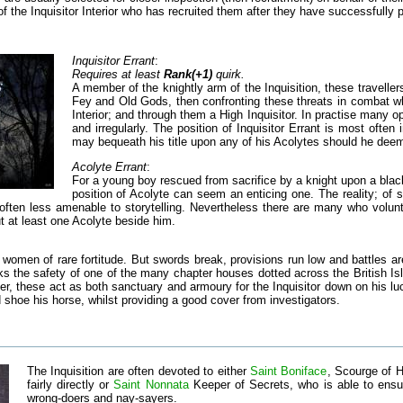
 the Inquisitor Interior who has recruited them after they have successfully p
Inquisitor Errant
:
Requires at least
Rank(+1)
quirk.
A member of the knightly arm of the Inquisition, these traveller
Fey and Old Gods, then confronting these threats in combat whe
Interior; and through them a High Inquisitor. In practise many op
and irregularly. The position of Inquisitor Errant is most often
may bequeath his title upon any of his Acolytes should he dee
Acolyte Errant
:
For a young boy rescued from sacrifice by a knight upon a bla
position of Acolyte can seem an enticing one. The reality; of 
often less amenable to storytelling. Nevertheless there are many who volunteer 
t at least one Acolyte beside him.
 women of rare fortitude. But swords break, provisions run low and battles ar
ks the safety of one of the many chapter houses dotted across the British Isl
er, these act as both sanctuary and armoury for the Inquisitor down on his l
d shoe his horse, whilst providing a good cover from investigators.
The Inquisition are often devoted to either
Saint Boniface
, Scourge of H
fairly directly or
Saint Nonnata
Keeper of Secrets, who is able to ensu
wrong-doers and nay-sayers.