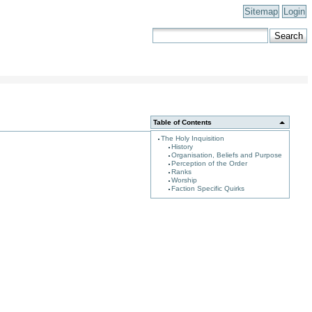
Sitemap
Login
Table of Contents
The Holy Inquisition
History
Organisation, Beliefs and Purpose
Perception of the Order
Ranks
Worship
Faction Specific Quirks