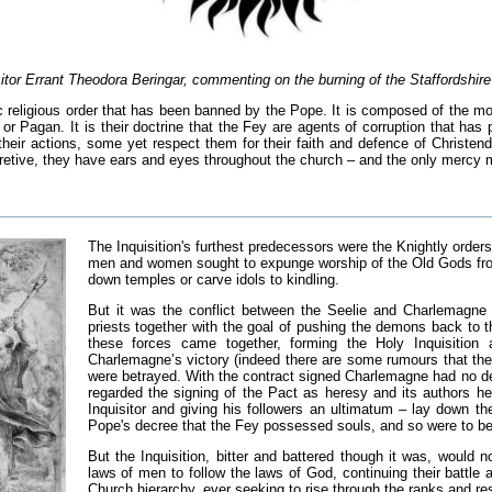
sitor Errant Theodora Beringar, commenting on the burning of the Staffordshir
ic religious order that has been banned by the Pope. It is composed of the mo
or Pagan. It is their doctrine that the Fey are agents of corruption that has p
eir actions, some yet respect them for their faith and defence of Christend
retive, they have ears and eyes throughout the church – and the only mercy met
The Inquisition's furthest predecessors were the Knightly orders 
men and women sought to expunge worship of the Old Gods from 
down temples or carve idols to kindling.
But it was the conflict between the Seelie and Charlemagne t
priests together with the goal of pushing the demons back to t
these forces came together, forming the Holy Inquisition 
Charlemagne’s victory (indeed there are some rumours that the
were betrayed. With the contract signed Charlemagne had no desi
regarded the signing of the Pact as heresy and its authors her
Inquisitor and giving his followers an ultimatum – lay down t
Pope's decree that the Fey possessed souls, and so were to be
But the Inquisition, bitter and battered though it was, would
laws of men to follow the laws of God, continuing their battle
Church hierarchy, ever seeking to rise through the ranks and re