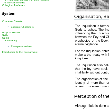
The Mercantile Guild
Collegium Profanum
System
Organisation, Be
Character Creation
The Inquisition is form
Example Characters
Gods to ashes. The Inqu
Magic in Misrule
influencing the Church’
Skills
between the Fey and Cha
Quirks
prophecies of the Book 
Turnsheeting
eternal vigilance.
Example turnsheet
For the Inquisition, th
Introduction to the wiki software
make a the treaty with F
kingdoms.
The Inquisition also be
that the fey have souls
infallibility without cont
The organisation of the 
identity of more than o
others. It is even rumou
Perception of th
Although little is done 