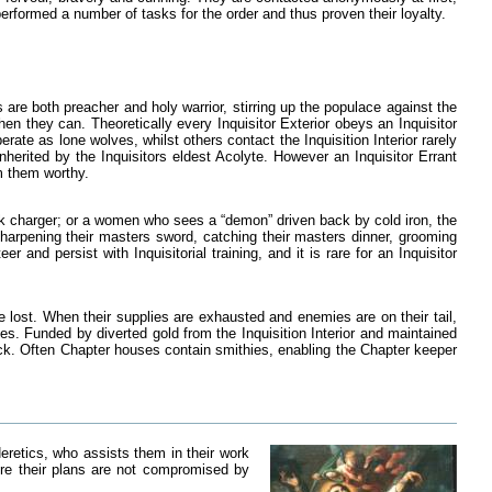
erformed a number of tasks for the order and thus proven their loyalty.
s are both preacher and holy warrior, stirring up the populace against the
n they can. Theoretically every Inquisitor Exterior obeys an Inquisitor
erate as lone wolves, whilst others contact the Inquisition Interior rarely
 inherited by the Inquisitors eldest Acolyte. However an Inquisitor Errant
m them worthy.
ck charger; or a women who sees a “demon” driven back by cold iron, the
sharpening their masters sword, catching their masters dinner, grooming
and persist with Inquisitorial training, and it is rare for an Inquisitor
e lost. When their supplies are exhausted and enemies are on their tail,
es. Funded by diverted gold from the Inquisition Interior and maintained
uck. Often Chapter houses contain smithies, enabling the Chapter keeper
eretics, who assists them in their work
re their plans are not compromised by