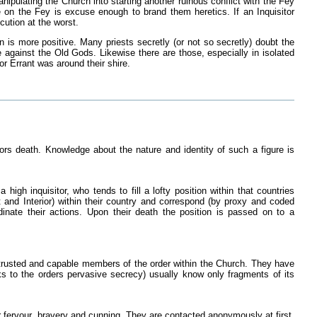
nipulating the Church into starting another ruinous conflict with the Fey
ine on the Fey is excuse enough to brand them heretics. If an Inquisitor
cution at the worst.
n is more positive. Many priests secretly (or not so secretly) doubt the
ce against the Old Gods. Likewise there are those, especially in isolated
r Errant was around their shire.
sors death. Knowledge about the nature and identity of such a figure is
 high inquisitor, who tends to fill a lofty position within that countries
nt and Interior) within their country and correspond (by proxy and coded
inate their actions. Upon their death the position is passed on to a
re trusted and capable members of the order within the Church. They have
nks to the orders pervasive secrecy) usually know only fragments of its
eir fervour, bravery and cunning. They are contacted anonymously at first,