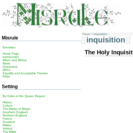
Trace:
•
inquisition
Misrule
[[
inquisition
]]
Eternities
The Holy Inquisi
Home Page
Introduction
When and Where
News
Characters
NPCs
Equality and Acceptable Themes
FAQs
Setting
By Order of the Queen Regent
History
Culture
The Matter of Britain
Southern England
Northern England
France
Scotland
Wales
Ireland
The Wilds