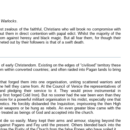
e Warlocks
.
st zealous of the faithful, Christians who will brook no compromise with
ut them in direct contention with papal edict. Whilst the majority of the
om against heresy and black magic. But all fear them, for though their
ed out by their followers is that of a swift death.
of early Christendom. Existing on the edges of “civilised” territory these
within converted countries; and often raided into Pagan lands to bring
hat forged them into one organisation, uniting scattered warriors and
he hell they came from. At the Council of Venice the representatives of
and pledging their service to it. They would prove instrumental in
y first forged Cold Iron). But no sooner had the war been won than they
re for a powerful militant organisation in his midst, especially one that
etics. He forcibly disbanded the Inquisition, imprisoning the then High
heir weapons or be hung as rebels. An even greater blow came with the
 treated as beings of God and accepted into the church.
 not die so easily. Many kept their arms and armour, staying beyond the
 against Pagans and Fey until the present. Others blended back into the
store the Purity of the Church from the false Popes who have soiled it.