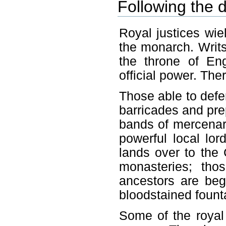
Following the d
Royal justices wi
the monarch. Writ
the throne of En
official power. The
Those able to defe
barricades and pre
bands of mercenari
powerful local lor
lands over to the 
monasteries; tho
ancestors are be
bloodstained fount
Some of the royal j