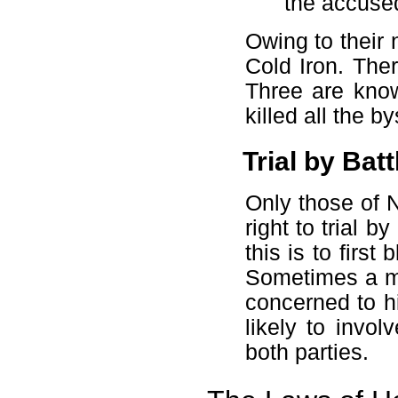
the accused
Owing to their 
Cold Iron. Ther
Three are know
killed all the b
Trial by Batt
Only those of 
right to trial b
this is to first
Sometimes a mag
concerned to hi
likely to invol
both parties.