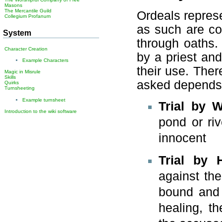
Masons
The Mercantile Guild
Ordeals repres
Collegium Profanum
as such are co
System
through oaths.
Character Creation
by a priest an
Example Characters
their use. Ther
Magic in Misrule
Skills
asked depends o
Quirks
Turnsheeting
Example turnsheet
Trial by W
Introduction to the wiki software
pond or rive
innocent
Trial by 
against th
bound and 
healing, th