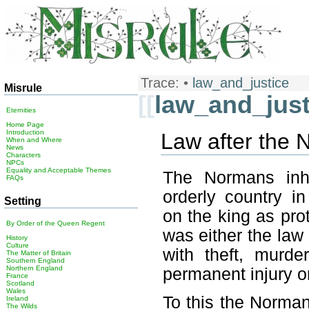
Trace:
•
law_and_justice
Misrule
[[
law_and_just
Eternities
Home Page
Introduction
Law after the
When and Where
News
Characters
NPCs
Equality and Acceptable Themes
The Normans inhe
FAQs
orderly country in
Setting
on the king as pro
By Order of the Queen Regent
was either the law 
History
Culture
with theft, murde
The Matter of Britain
Southern England
Northern England
permanent injury or
France
Scotland
Wales
To this the Norman
Ireland
The Wilds