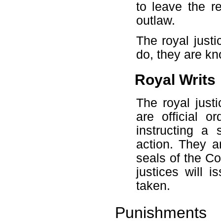
to leave the r
outlaw.
The royal just
do, they are kn
Royal Writs
The royal just
are official 
instructing a 
action. They ar
seals of the C
justices will 
taken.
Punishments