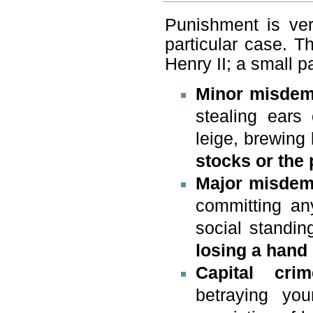
Punishment is ve
particular case. T
Henry II; a small p
Minor misdem
stealing ears
leige, brewing
stocks or the 
Major misdem
committing an
social standin
losing a hand
Capital crim
betraying you