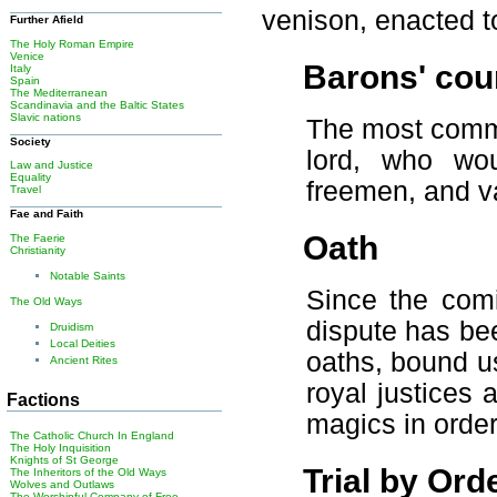
venison, enacted to
Further Afield
The Holy Roman Empire
Venice
Barons' cou
Italy
Spain
The Mediterranean
Scandinavia and the Baltic States
Slavic nations
The most commo
Society
lord, who wou
Law and Justice
Equality
freemen, and va
Travel
Fae and Faith
Oath
The Faerie
Christianity
Notable Saints
Since the comi
The Old Ways
dispute has be
Druidism
Local Deities
oaths, bound u
Ancient Rites
royal justices
Factions
magics in order
The Catholic Church In England
The Holy Inquisition
Knights of St George
Trial by Ord
The Inheritors of the Old Ways
Wolves and Outlaws
The Worshipful Company of Free