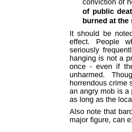
conviction of 
of public dea
burned at the
It should be note
effect. People 
seriously frequent
hanging is not a p
once - even if th
unharmed. Thoug
horrendous crime s
an angry mob is a 
as long as the loc
Also note that bar
major figure, can ex