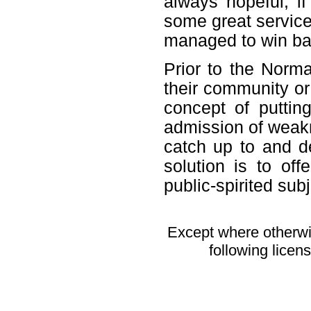
always hopeful, if
some great service 
managed to win ba
Prior to the Nor
their community or 
concept of putti
admission of weakn
catch up to and d
solution is to of
public-spirited subj
Except where otherwis
following licen