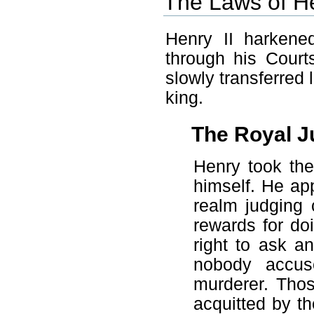
The Laws of He
Henry II harkene
through his Court
slowly transferred 
king.
The Royal J
Henry took the
himself. He app
realm judging 
rewards for do
right to ask a
nobody accus
murderer. Thos
acquitted by th