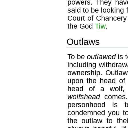
powers. They have
said to be looking 
Court of Chancery
the God
Tiw
.
Outlaws
To be
outlawed
is 
including withdraw
ownership. Outlaw
upon the head of 
head of a wolf,
wolfshead
comes. 
personhood is t
condemned you to 
the outlaw to the