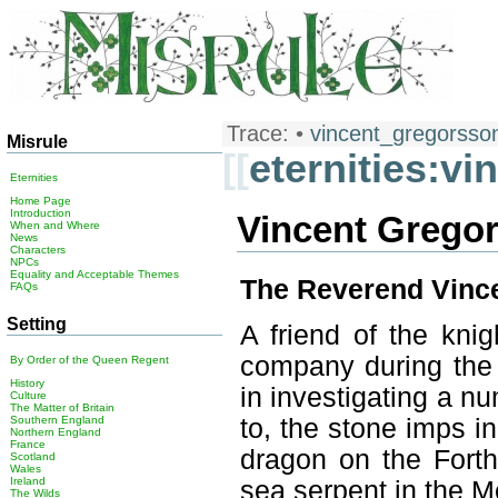
Trace:
•
vincent_gregorsso
Misrule
[[
eternities:v
Eternities
Home Page
Introduction
Vincent Grego
When and Where
News
Characters
NPCs
Equality and Acceptable Themes
The Reverend Vince
FAQs
Setting
A friend of the knig
company during the
By Order of the Queen Regent
History
in investigating a nu
Culture
The Matter of Britain
to, the stone imps i
Southern England
Northern England
France
dragon on the Forthw
Scotland
Wales
Ireland
sea serpent in the M
The Wilds