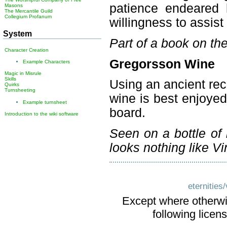
patience endeared 
Masons
The Mercantile Guild
Collegium Profanum
willingness to assis
System
Part of a book on th
Character Creation
Gregorsson Wine
Example Characters
Magic in Misrule
Skills
Using an ancient reci
Quirks
Turnsheeting
wine is best enjoye
Example turnsheet
board.
Introduction to the wiki software
Seen on a bottle of 
looks nothing like V
eternities
Except where otherwis
following licen