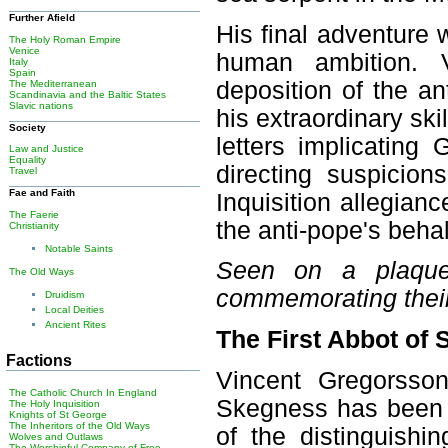
Further Afield
His final adventure 
The Holy Roman Empire
Venice
human ambition. V
Italy
Spain
deposition of the a
The Mediterranean
Scandinavia and the Baltic States
Slavic nations
his extraordinary ski
Society
letters implicating
Law and Justice
Equality
directing suspici
Travel
Fae and Faith
Inquisition allegia
The Faerie
the anti-pope's behal
Christianity
Notable Saints
Seen on a plaque 
The Old Ways
commemorating thei
Druidism
Local Deities
Ancient Rites
The First Abbot of
Factions
Vincent Gregorsso
The Catholic Church In England
Skegness has been bu
The Holy Inquisition
Knights of St George
The Inheritors of the Old Ways
of the distinguishi
Wolves and Outlaws
The Worshipful Company of Free