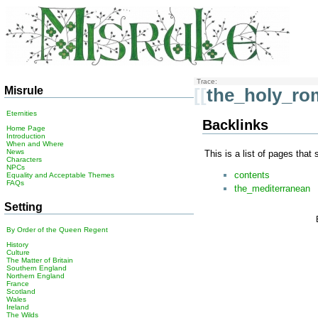
Trace:
Misrule
[[
the_holy_ro
Eternities
Backlinks
Home Page
Introduction
When and Where
News
This is a list of pages that
Characters
NPCs
contents
Equality and Acceptable Themes
FAQs
the_mediterranean
Setting
By Order of the Queen Regent
History
Culture
The Matter of Britain
Southern England
Northern England
France
Scotland
Wales
Ireland
The Wilds