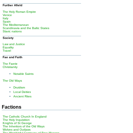
Further Afield
The Holy Roman Empire
Venice
Italy
Spain
The Mediterranean
Scandinavia and the Baltic States
Slavic nations
Society
Law and Justice
Equality
Travel
Fae and Faith
The Faerie
Christianity
Notable Saints
The Old Ways
Druidism
Local Deities
Ancient Rites
Factions
The Catholic Church In England
The Holy Inquisition
Knights of St George
The Inheritors of the Old Ways
Wolves and Outlaws
The Worshipful Company of Free Masons