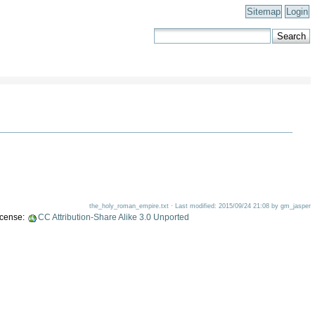
Sitemap
Login
the_holy_roman_empire.txt · Last modified: 2015/09/24 21:08 by gm_jasper
license:
CC Attribution-Share Alike 3.0 Unported