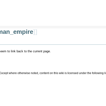
man_empire
]]
 seem to link back to the current page.
Except where otherwise noted, content on this wiki is licensed under the following 