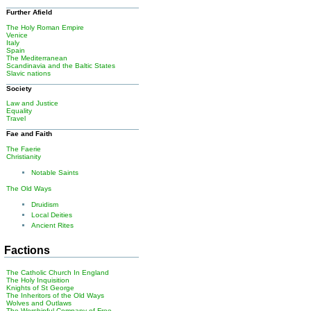
Further Afield
The Holy Roman Empire
Venice
Italy
Spain
The Mediterranean
Scandinavia and the Baltic States
Slavic nations
Society
Law and Justice
Equality
Travel
Fae and Faith
The Faerie
Christianity
Notable Saints
The Old Ways
Druidism
Local Deities
Ancient Rites
Factions
The Catholic Church In England
The Holy Inquisition
Knights of St George
The Inheritors of the Old Ways
Wolves and Outlaws
The Worshipful Company of Free