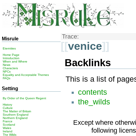
Trace:
Misrule
[[
venice
]]
Eternities
Home Page
Introduction
Backlinks
When and Where
News
Characters
NPCs
Equality and Acceptable Themes
This is a list of pag
FAQs
Setting
contents
By Order of the Queen Regent
the_wilds
History
Culture
The Matter of Britain
Southern England
Northern England
Except where otherwis
France
Scotland
Wales
following licen
Ireland
The Wilds