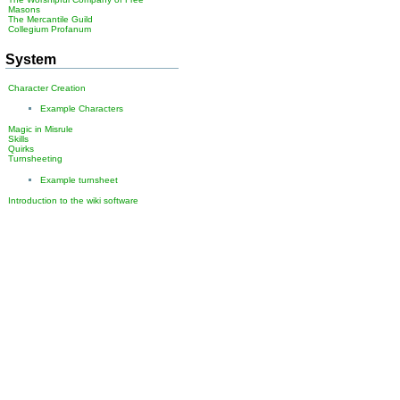
Masons
The Mercantile Guild
Collegium Profanum
System
Character Creation
Example Characters
Magic in Misrule
Skills
Quirks
Turnsheeting
Example turnsheet
Introduction to the wiki software