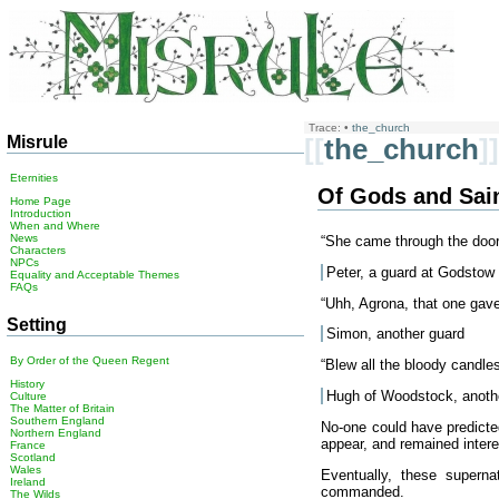
Trace:
•
the_church
Misrule
[[
the_church
]]
Eternities
Of Gods and Sai
Home Page
Introduction
When and Where
News
“She came through the door! 
Characters
NPCs
Peter, a guard at Godstow
Equality and Acceptable Themes
FAQs
“Uhh, Agrona, that one gav
Setting
Simon, another guard
By Order of the Queen Regent
“Blew all the bloody candle
History
Hugh of Woodstock, anoth
Culture
The Matter of Britain
Southern England
No-one could have predicte
Northern England
appear, and remained interes
France
Scotland
Wales
Eventually, these superna
Ireland
commanded.
The Wilds