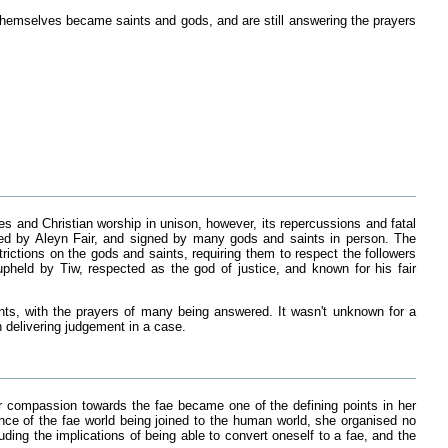
themselves became saints and gods, and are still answering the prayers
es and Christian worship in unison, however, its repercussions and fatal
ted by Aleyn Fair, and signed by many gods and saints in person. The
rictions on the gods and saints, requiring them to respect the followers
pheld by Tiw, respected as the god of justice, and known for his fair
ts, with the prayers of many being answered. It wasn't unknown for a
in delivering judgement in a case.
r compassion towards the fae became one of the defining points in her
nce of the fae world being joined to the human world, she organised no
ding the implications of being able to convert oneself to a fae, and the