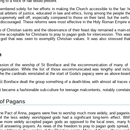
ing to a flock of fae would present.
mbered solely for her efforts in making the Church accessible to the fae: 
ial arbiters of justice, educated in law and ethics, living among the people 
 supremely well off, especially compared to those on their land, but the serfs
 discouraged. These reforms were most effective in the Holy Roman Empire whe
 of Christian saints and the observance of their feast day remained a main-st
me acceptable for Christians to pray to pagan gods for intercession. This was s
god that was seen to exemplify Christian values. It was also stressed that
n
ssion of the worship of St Boniface and the excommunication of many of t
-organisation. While the list of those excommunicated was lengthy and in
 the the cardinals reinstated at the start of Goda's papacy were as above-boa
t Boniface dealt the group something of a death-blow, with almost all traces o
 it became a fashionable sub-culture for teenage malcontents, notably correlate
of Pagans
 the Pact of Anna, pagans were free to worship much more widely, and paganis
 the less widely worshipped gods had a significant long-term effect. With
the more widely accepted pagan gods as opposed to the local ones, many fou
ill answering prayers. As news of the freedom to pray to pagan gods spread, m