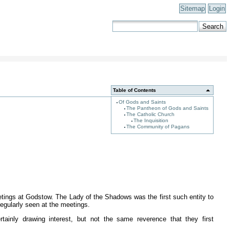
Sitemap
Login
Table of Contents
Of Gods and Saints
The Pantheon of Gods and Saints
The Catholic Church
The Inquisition
The Community of Pagans
etings at Godstow. The Lady of the Shadows was the first such entity to
regularly seen at the meetings.
tainly drawing interest, but not the same reverence that they first