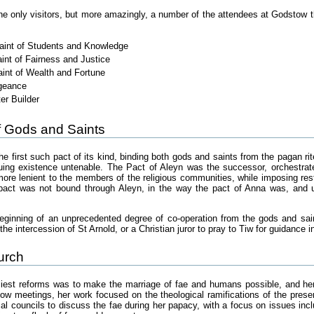
he only visitors, but more amazingly, a number of the attendees at Godstow 
Saint of Students and Knowledge
int of Fairness and Justice
aint of Wealth and Fortune
ngeance
r Builder
 Gods and Saints
 first such pact of its kind, binding both gods and saints from the pagan rit
nuing existence untenable. The Pact of Aleyn was the successor, orchestra
more lenient to the members of the religious communities, while imposing rest
e pact was not bound through Aleyn, in the way the pact of Anna was, and u
eginning of an unprecedented degree of co-operation from the gods and sain
the intercession of St Arnold, or a Christian juror to pray to Tiw for guidance 
urch
rliest reforms was to make the marriage of fae and humans possible, and he
ow meetings, her work focused on the theological ramifications of the prese
l councils to discuss the fae during her papacy, with a focus on issues inclu