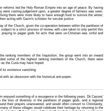
her reforms led the Holy Roman Empire into an age of peace. By having
they were casting judgement upon, a greater degree of fairness was seen.
 living there were more likely to have enough food to survive the winter,
n acting with Gavin's scholars for secular justice.
ay of the Church, given the co-operation between within the pantheon of
ubject to a strict process of review, with care taken to only permit this
 praying to pagan gods for acts that were un-Christian was sinful and
he ranking members of the Inquisition, the group went into an inward
cluded some of the highest ranking members of the Church, there were
rd as the Curia may have hoped.
f its existence vanishing.
d with an obsession with the historical anti-popes.
m enjoyed something of a resurgence in the following years. Dii Casses'
 the loss of diversity in the pantheon of pagan gods, and a regional
nd their prayers unanswered, and would often convert to Christianity,
any of these villages would celebrate their heritage by returning to the