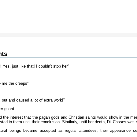
nts
Yes, just like that! I couldn't stop her”
e me the creeps”
s out and caused a lot of extra work!”
er guard
d the interest that the pagan gods and Christian saints would show in the me
ted in them until their conclusion. Similarly, until her death, Dii Casses was 
tural beings became accepted as regular attendees, their appearance cer