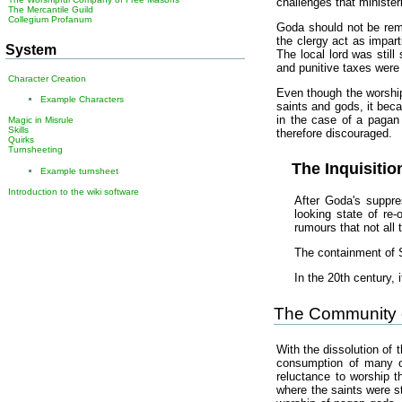
challenges that minister
The Mercantile Guild
Collegium Profanum
Goda should not be reme
the clergy act as impart
System
The local lord was still
and punitive taxes were
Character Creation
Even though the worship
Example Characters
saints and gods, it beca
in the case of a pagan 
Magic in Misrule
Skills
therefore discouraged.
Quirks
Turnsheeting
The Inquisitio
Example turnsheet
Introduction to the wiki software
After Goda's suppre
looking state of re
rumours that not all
The containment of S
In the 20th century,
The Community 
With the dissolution of
consumption of many of
reluctance to worship 
where the saints were st