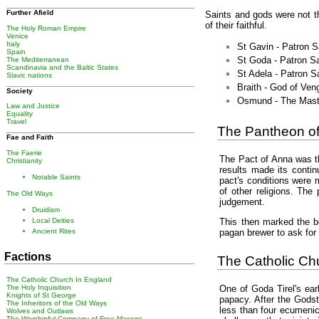
Further Afield
Saints and gods were not t
of their faithful.
The Holy Roman Empire
Venice
Italy
St Gavin - Patron 
Spain
St Goda - Patron Sa
The Mediterranean
Scandinavia and the Baltic States
St Adela - Patron S
Slavic nations
Braith - God of Ve
Society
Osmund - The Maste
Law and Justice
Equality
Travel
The Pantheon of
Fae and Faith
The Faerie
The Pact of Anna was the
Christianity
results made its conti
Notable Saints
pact's conditions were 
of other religions. Th
The Old Ways
judgement.
Druidism
This then marked the b
Local Deities
pagan brewer to ask for 
Ancient Rites
Factions
The Catholic Ch
The Catholic Church In England
The Holy Inquisition
One of Goda Tirel's ea
Knights of St George
papacy. After the Godst
The Inheritors of the Old Ways
less than four ecumenica
Wolves and Outlaws
The Worshipful Company of Free Masons